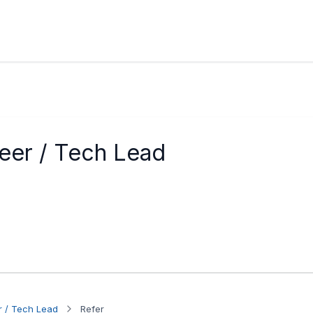
eer / Tech Lead
r / Tech Lead
Refer