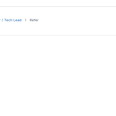
r / Tech Lead
Refer