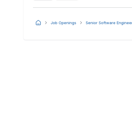
Job Openings
Senior Software Enginee