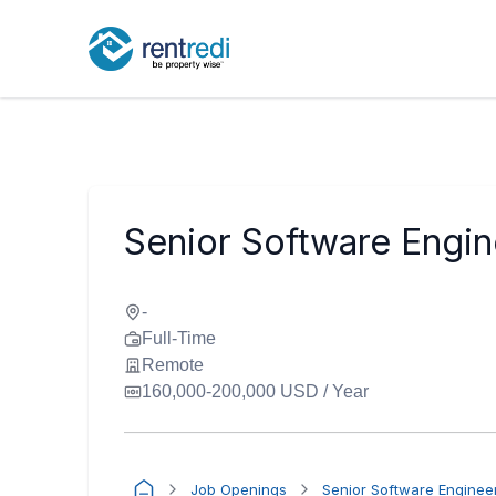
Senior Software Engin
-
Full-Time
Remote
160,000-200,000 USD / Year
Job Openings
Senior Software Enginee