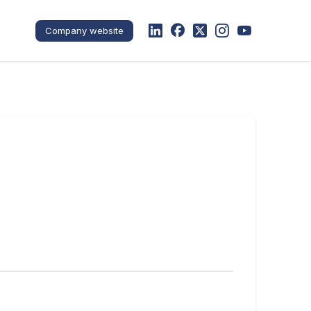
Company website