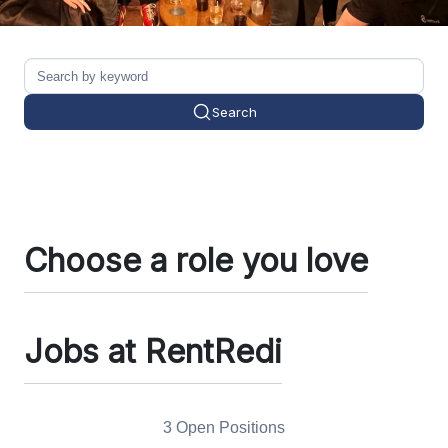
Search
Choose a role you love
Jobs at RentRedi
3 Open Positions