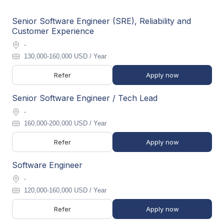
Senior Software Engineer (SRE), Reliability and
Customer Experience
-
130,000-160,000 USD / Year
Refer
Apply now
Senior Software Engineer / Tech Lead
-
160,000-200,000 USD / Year
Refer
Apply now
Software Engineer
-
120,000-160,000 USD / Year
Refer
Apply now