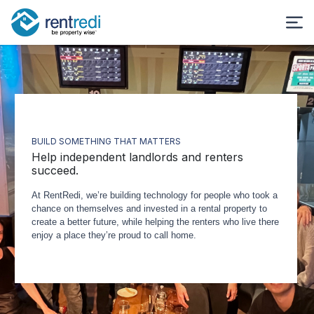
BUILD SOMETHING THAT MATTERS
Help independent landlords and renters
succeed.
At RentRedi, we’re building technology for people who took a
chance on themselves and invested in a rental property to
create a better future, while helping the renters who live there
enjoy a place they’re proud to call home.