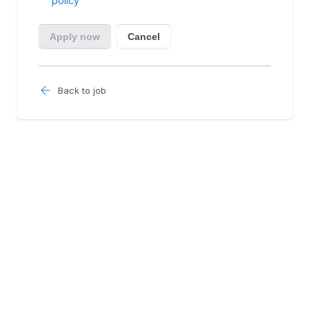
Back to job