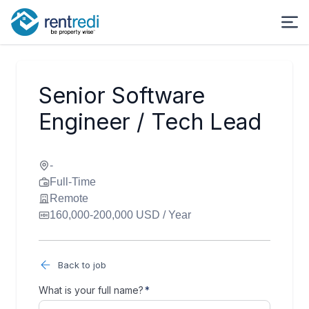
Senior Software
Engineer / Tech Lead
-
Full-Time
Remote
160,000-200,000 USD / Year
Back to job