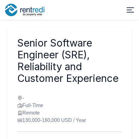
Senior Software
Engineer (SRE),
Reliability and
Customer Experience
-
Full-Time
Remote
130,000-160,000 USD / Year