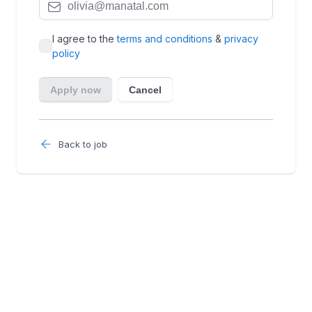
Back to job