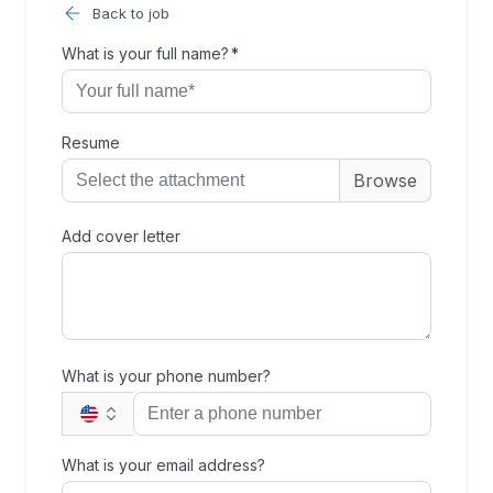
Back to job